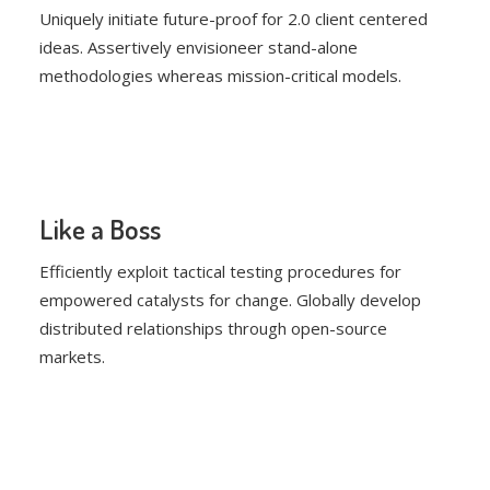
Uniquely initiate future-proof for 2.0 client centered
ideas. Assertively envisioneer stand-alone
methodologies whereas mission-critical models.
Like a Boss
Efficiently exploit tactical testing procedures for
empowered catalysts for change. Globally develop
distributed relationships through open-source
markets.