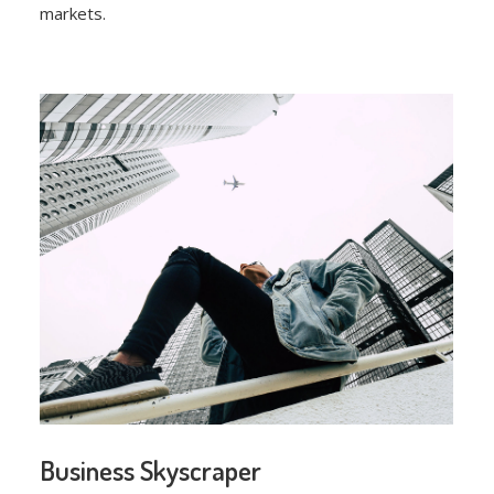
markets.
Business Skyscraper