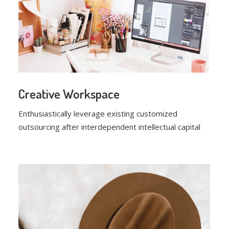
Creative Workspace
Enthusiastically leverage existing customized
outsourcing after interdependent intellectual capital