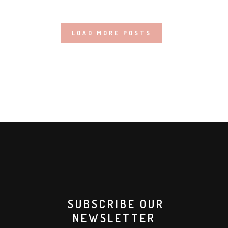
LOAD MORE POSTS
SUBSCRIBE OUR
NEWSLETTER