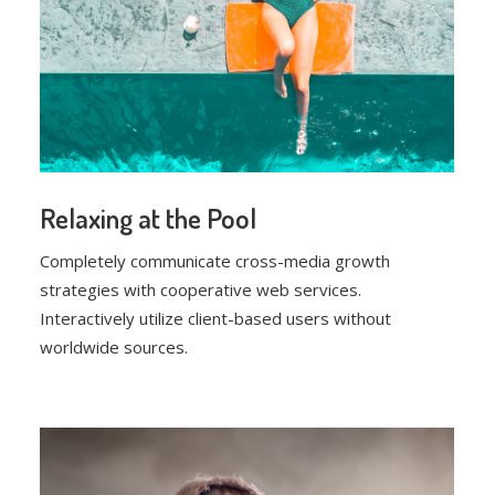
Relaxing at the Pool
Completely communicate cross-media growth
strategies with cooperative web services.
Interactively utilize client-based users without
worldwide sources.