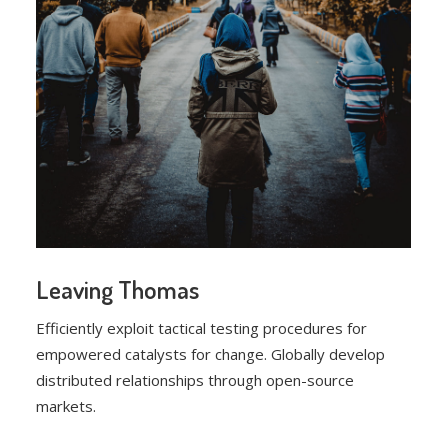
Leaving Thomas
Efficiently exploit tactical testing procedures for
empowered catalysts for change. Globally develop
distributed relationships through open-source
markets.