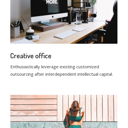
Creative office
Enthusiastically leverage existing customized
outsourcing after interdependent intellectual capital.