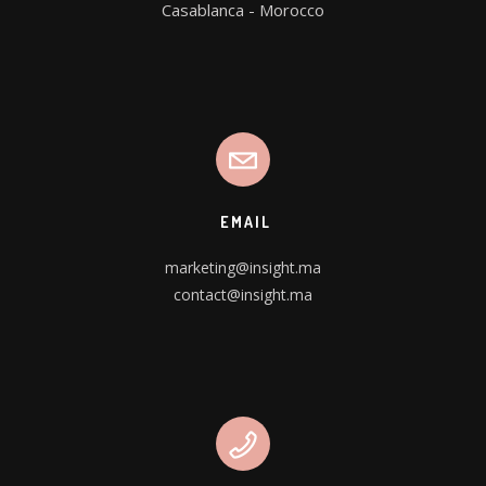
Casablanca - Morocco
EMAIL
marketing@insight.ma
contact@insight.ma