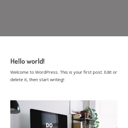
Hello world!
Welcome to WordPress. This is your first post. Edit or
delete it, then start writing!