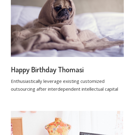
Happy Birthday Thomasi
Enthusiastically leverage existing customized
outsourcing after interdependent intellectual capital