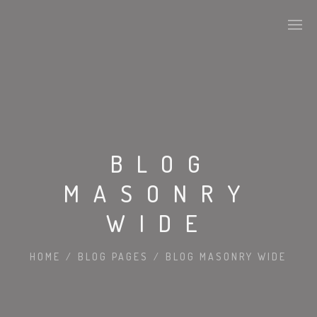
BLOG
MASONRY
WIDE
HOME
/
BLOG PAGES
/
BLOG MASONRY WIDE