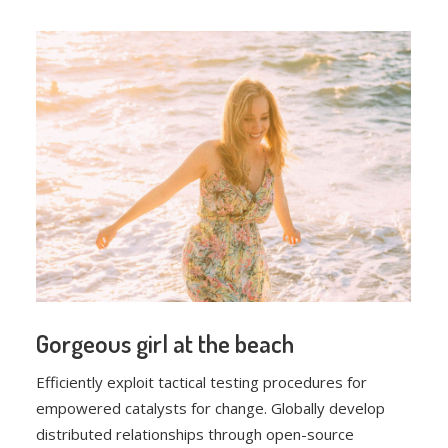
Gorgeous girl at the beach
Efficiently exploit tactical testing procedures for
empowered catalysts for change. Globally develop
distributed relationships through open-source