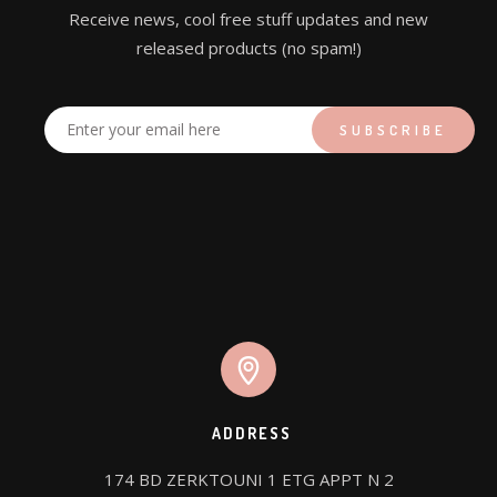
Receive news, cool free stuff updates and new
released products (no spam!)
ADDRESS
174 BD ZERKTOUNI 1 ETG APPT N 2
