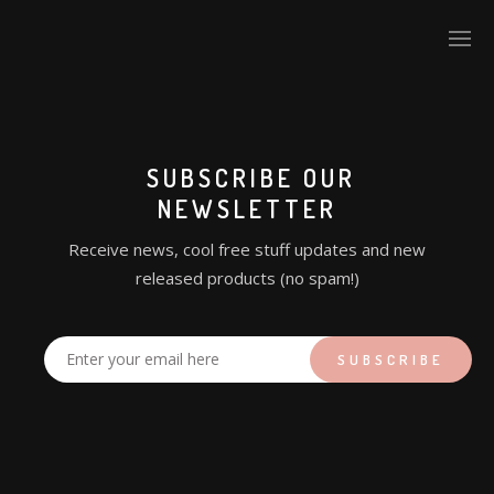
SUBSCRIBE OUR
NEWSLETTER
Receive news, cool free stuff updates and new
released products (no spam!)