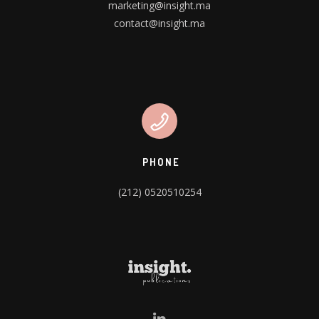
marketing@insight.ma
contact@insight.ma
PHONE