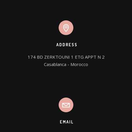
ADDRESS
174 BD ZERKTOUNI 1 ETG APPT N 2

Casablanca - Morocco
EMAIL