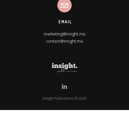
EMAIL
marketing@insight.ma
contact@insight.ma
Insight Publications © 2025