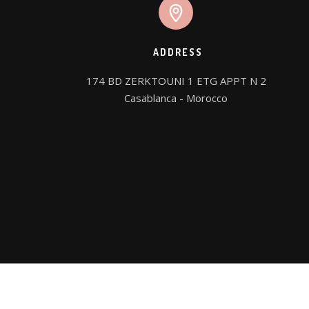
ADDRESS
174 BD ZERKTOUNI 1 ETG APPT N 2

Casablanca - Morocco