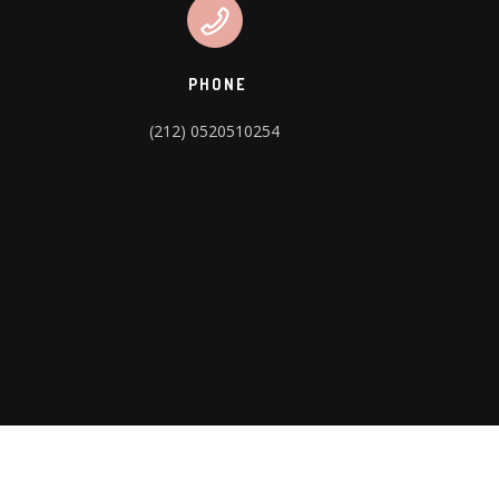
PHONE