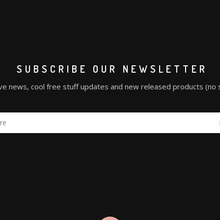
SUBSCRIBE OUR NEWSLETTER
ve news, cool free stuff updates and new released products (no 