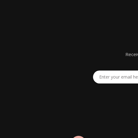
Recei