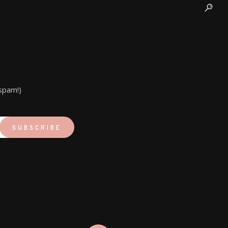
spam!)