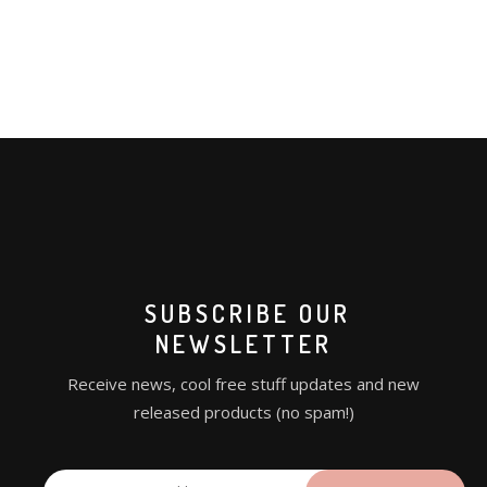
SUBSCRIBE OUR
NEWSLETTER
Receive news, cool free stuff updates and new
released products (no spam!)