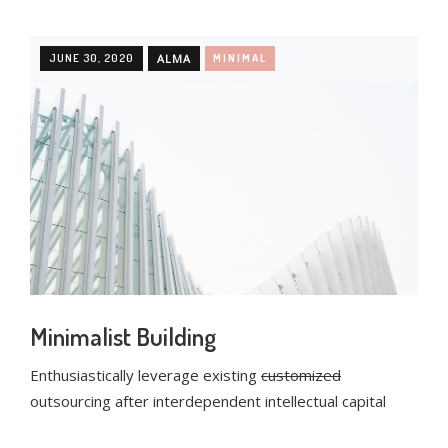
JUNE 30, 2020
ALMA
MINIMAL
Minimalist Building
Enthusiastically leverage existing
customized
outsourcing after interdependent intellectual capital