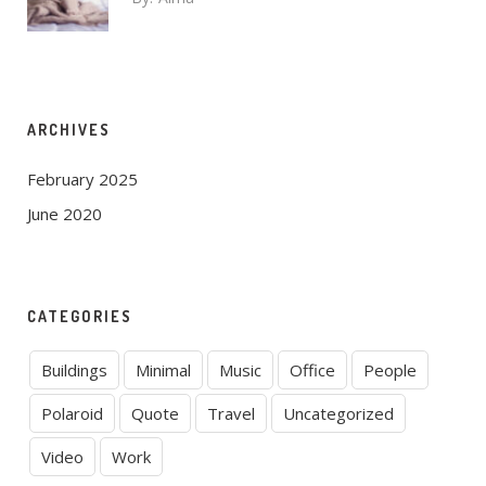
ARCHIVES
February 2025
June 2020
CATEGORIES
Buildings
Minimal
Music
Office
People
Polaroid
Quote
Travel
Uncategorized
Video
Work