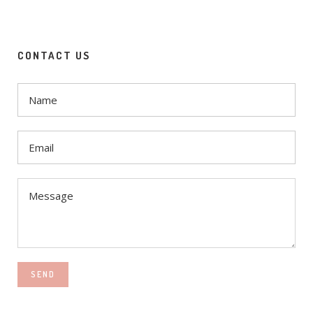
CONTACT US
SEND