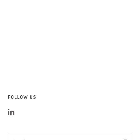
FOLLOW US