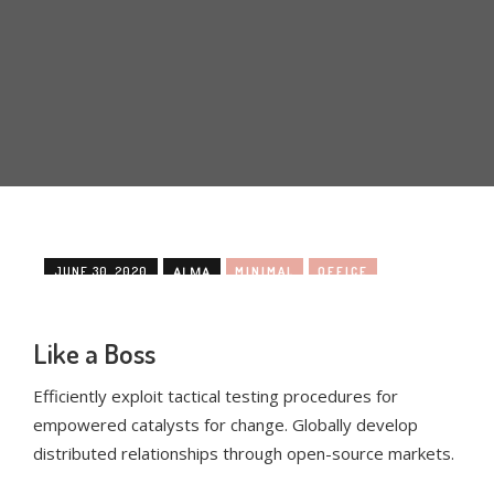
JUNE 30, 2020
ALMA
MINIMAL
OFFICE
Like a Boss
Efficiently exploit tactical testing procedures for
empowered catalysts for change. Globally develop
distributed relationships through open-source markets.