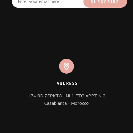
ADDRESS
174 BD ZERKTOUNI 1 ETG APPT N 2

Casablanca - Morocco