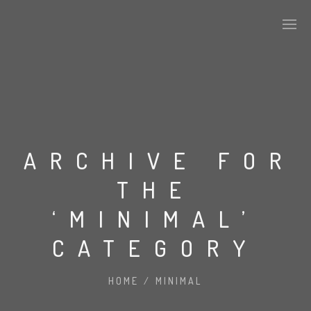
ARCHIVE FOR
THE
‘MINIMAL’
CATEGORY
HOME
/
MINIMAL