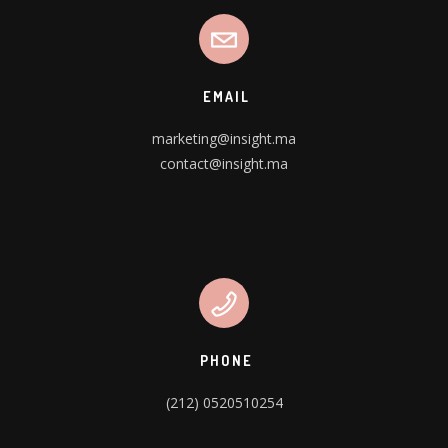
EMAIL
marketing@insight.ma
contact@insight.ma
PHONE