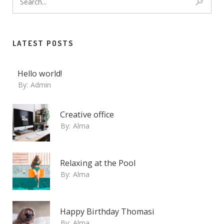
LATEST POSTS
Hello world!
By:
Admin
Creative office
By:
Alma
Relaxing at the Pool
By:
Alma
Happy Birthday Thomasi
By:
Alma