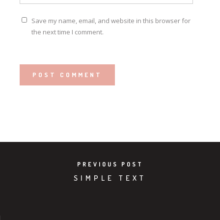
Save my name, email, and website in this browser for
the next time I comment.
PREVIOUS POST
SIMPLE TEXT