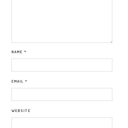
NAME
*
EMAIL
*
WEBSITE