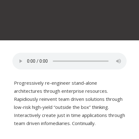
Progressively re-engineer stand-alone
architectures through enterprise resources.
Rapidiously reinvent team driven solutions through
low-risk high-yield “outside the box” thinking.
Interactively create just in time applications through
team driven infomediaries. Continually.