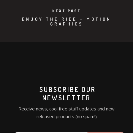
NEXT POST
ENJOY THE RIDE – MOTION
GRAPHICS
SUBSCRIBE OUR
NEWSLETTER
Receive news, cool free stuff updates and new
released products (no spam!)