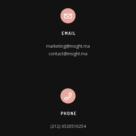
EMAIL
marketing@insight.ma
contact@insight.ma
PHONE