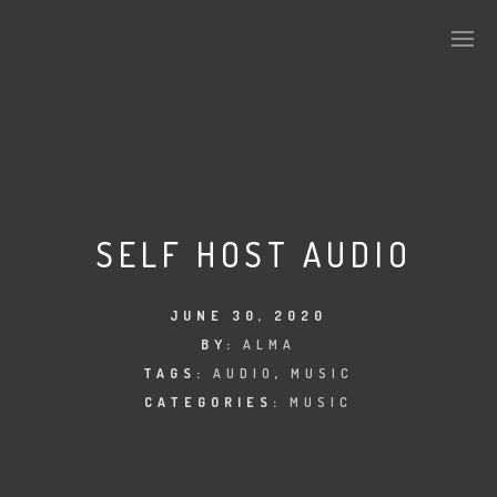
SELF HOST AUDIO
JUNE 30, 2020
BY:
ALMA
TAGS:
AUDIO
,
MUSIC
CATEGORIES:
MUSIC