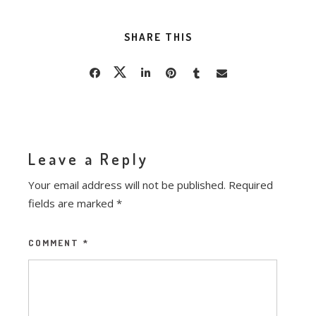
SHARE THIS
Leave a Reply
Your email address will not be published.
Required
fields are marked
*
COMMENT
*