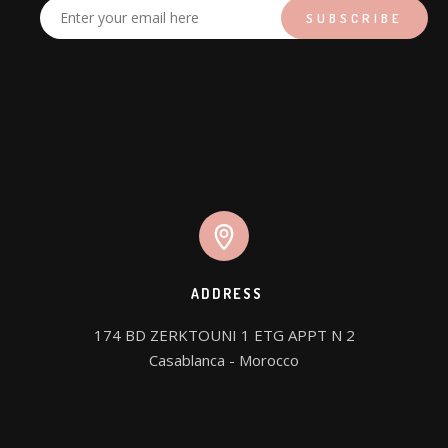
ADDRESS
174 BD ZERKTOUNI 1 ETG APPT N 2

Casablanca - Morocco