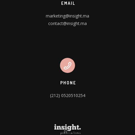
EMAIL
marketing@insight.ma
contact@insight.ma
PHONE