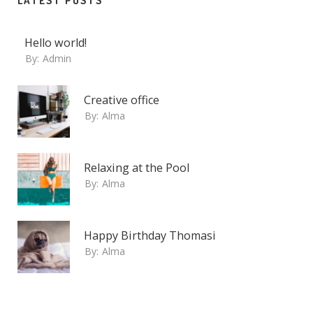
LATEST POSTS
Hello world!
By:
Admin
Creative office
By:
Alma
Relaxing at the Pool
By:
Alma
Happy Birthday Thomasi
By:
Alma