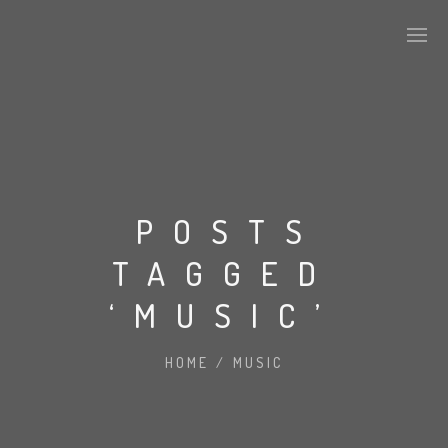
POSTS
TAGGED
‘MUSIC’
HOME
/
MUSIC