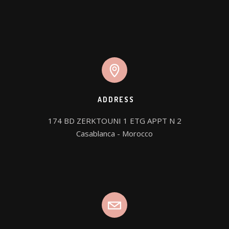
ADDRESS
174 BD ZERKTOUNI 1 ETG APPT N 2

Casablanca - Morocco