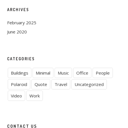
ARCHIVES
February 2025
June 2020
CATEGORIES
Buildings
Minimal
Music
Office
People
Polaroid
Quote
Travel
Uncategorized
Video
Work
CONTACT US