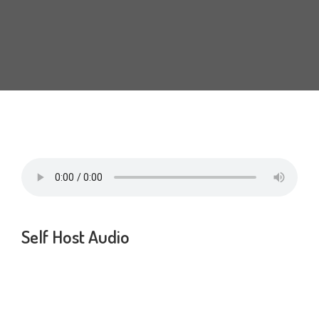
Self Host Audio