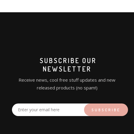
SUBSCRIBE OUR
NEWSLETTER
Receive news, cool free stuff updates and new
released products (no spam!)