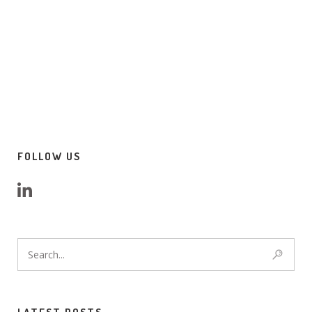
FOLLOW US